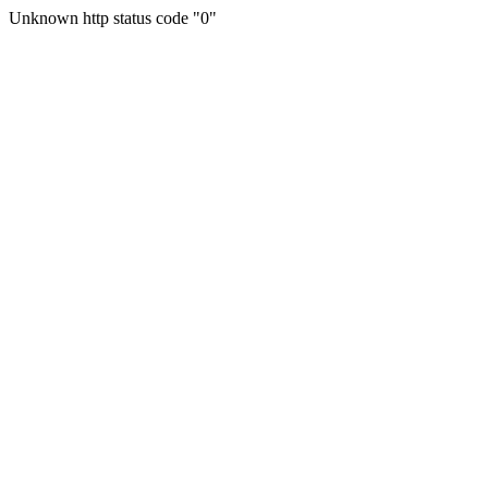
Unknown http status code "0"