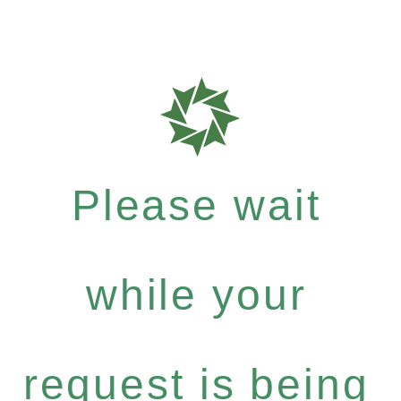
Please wait
while your
request is being