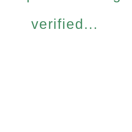
verified...