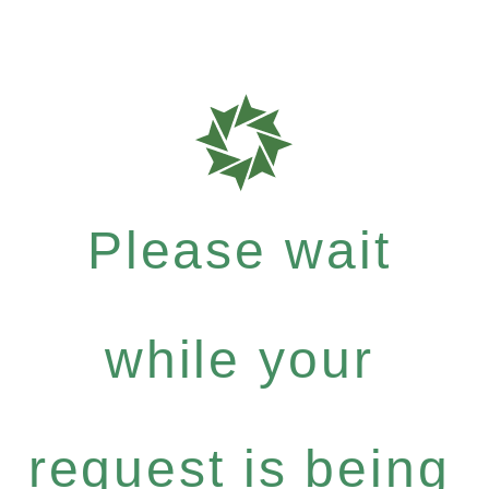
Please wait
while your
request is being