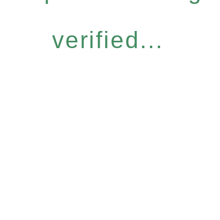
verified...