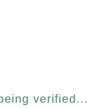
eing verified...