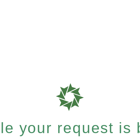
e your request is b