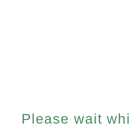
Please wait whil