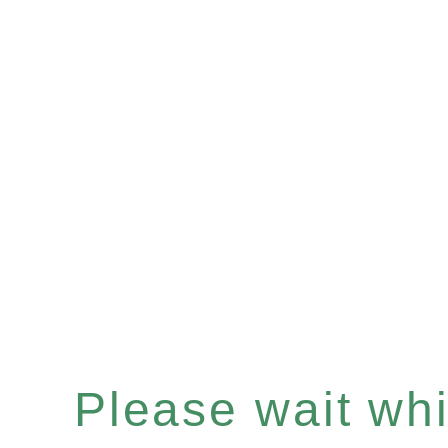
Please wait whil