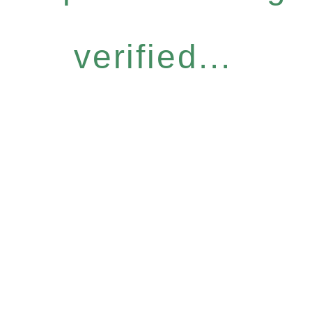
verified...