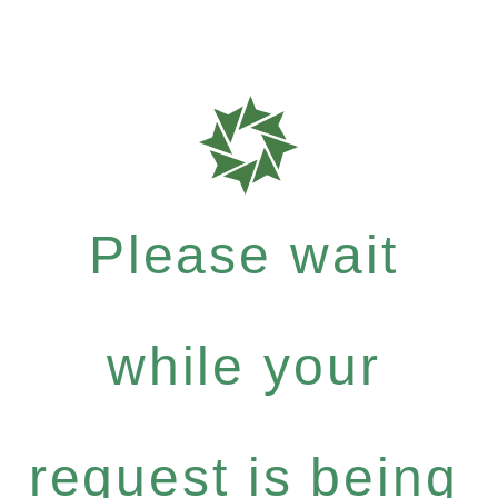
Please wait
while your
request is being