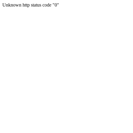
Unknown http status code "0"