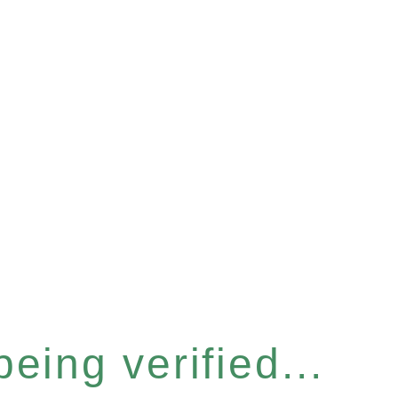
eing verified...