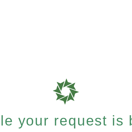
e your request is b