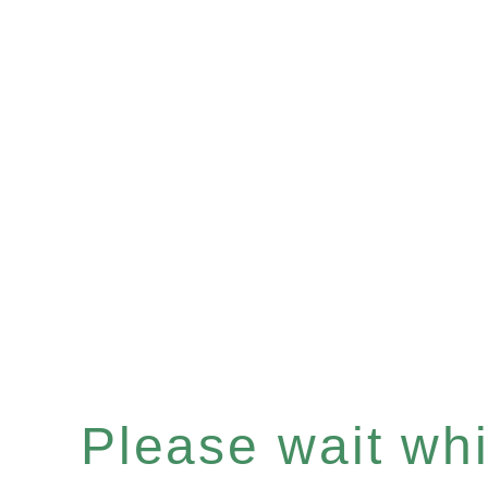
Please wait whil