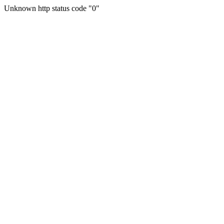
Unknown http status code "0"