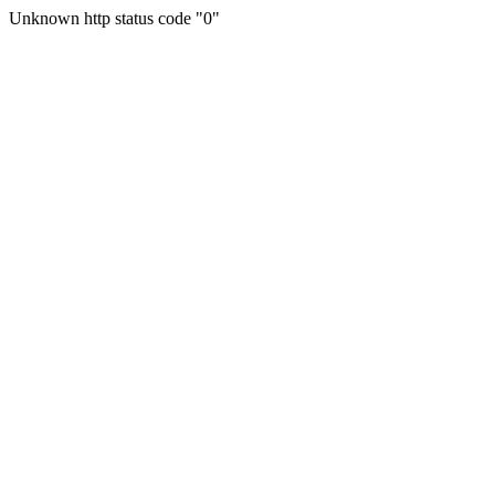
Unknown http status code "0"