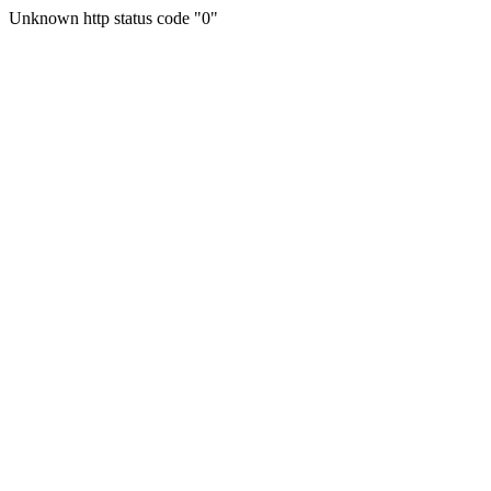
Unknown http status code "0"