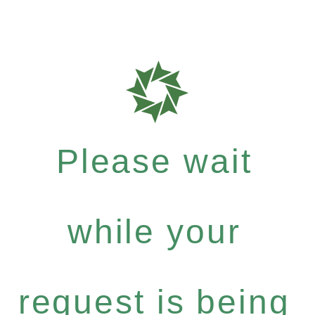
Please wait
while your
request is being