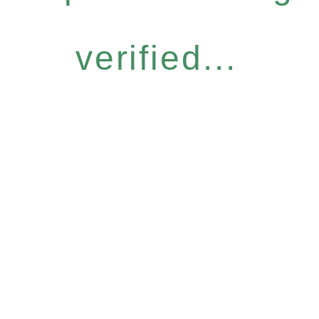
verified...