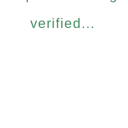
verified...