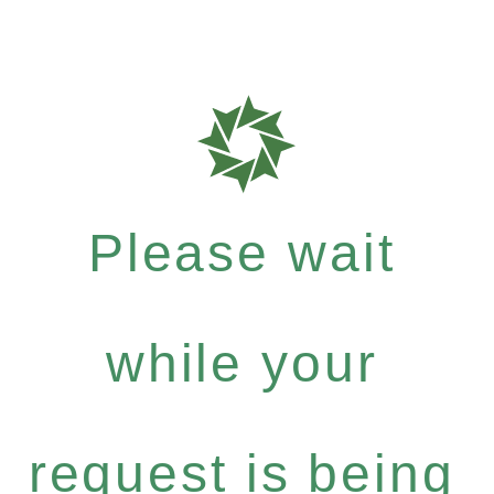
Please wait
while your
request is being