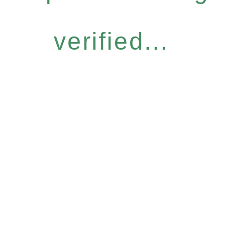
verified...