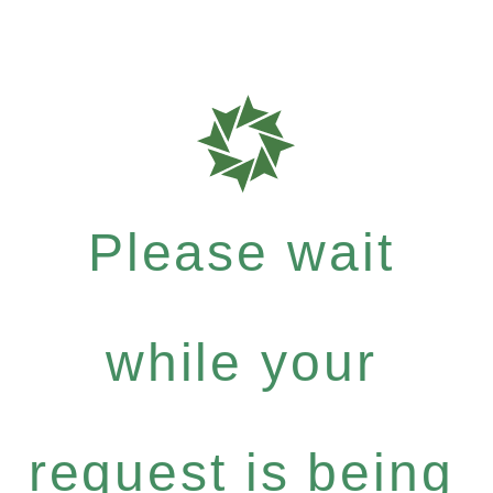
Please wait
while your
request is being