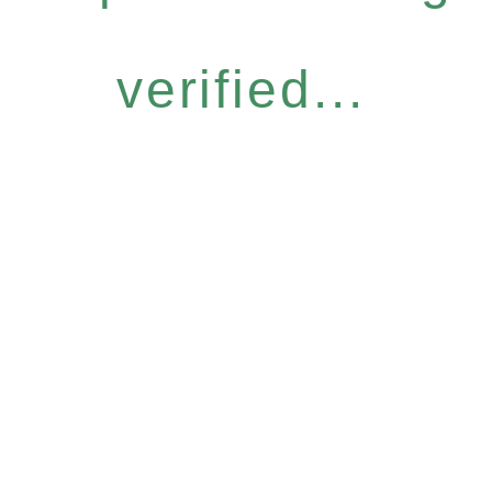
verified...