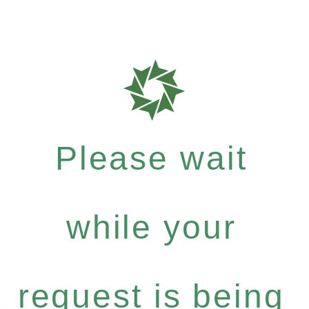
Please wait
while your
request is being