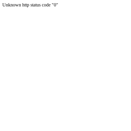
Unknown http status code "0"