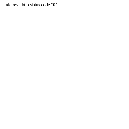
Unknown http status code "0"