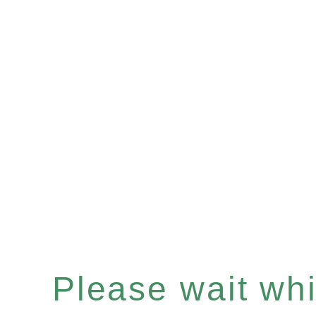
Please wait whil