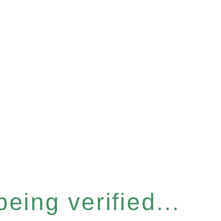
eing verified...