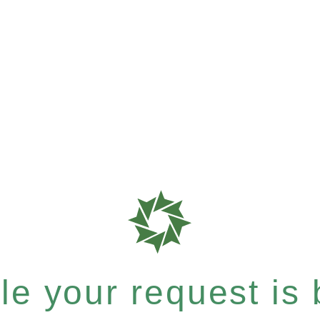
e your request is b