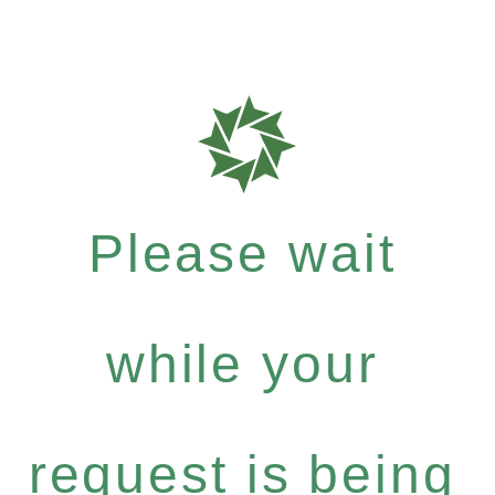
Please wait
while your
request is being