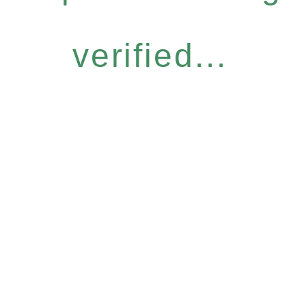
verified...