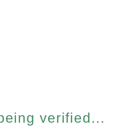
eing verified...