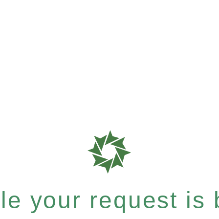
e your request is b