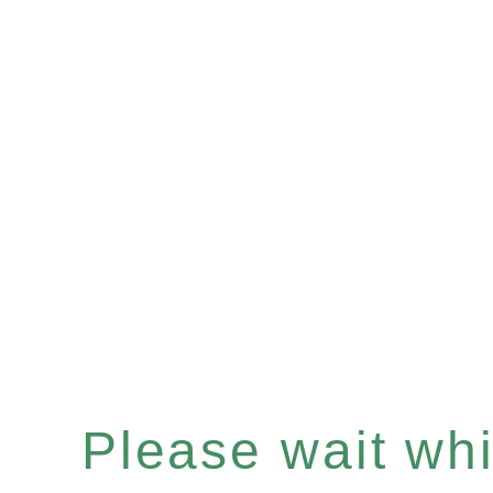
Please wait whil