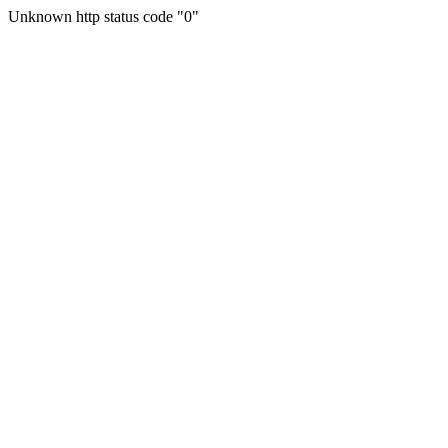
Unknown http status code "0"