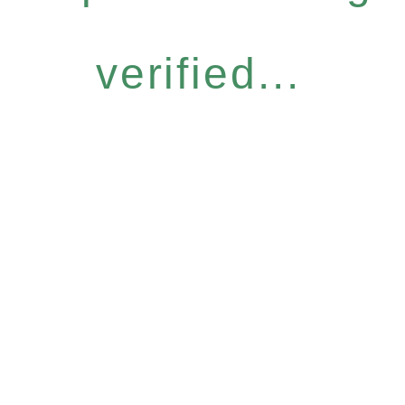
verified...