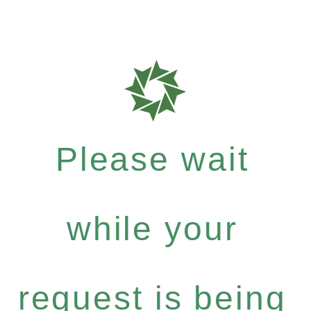
Please wait
while your
request is being