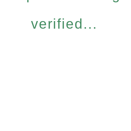
verified...