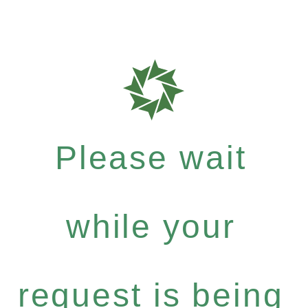
Please wait
while your
request is being