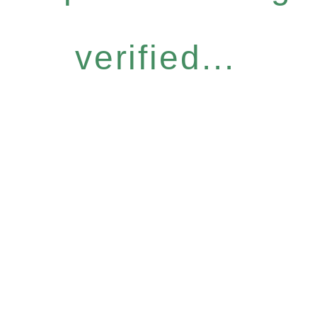
verified...