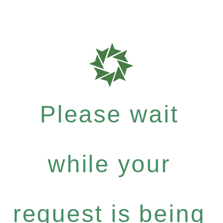
Please wait
while your
request is being