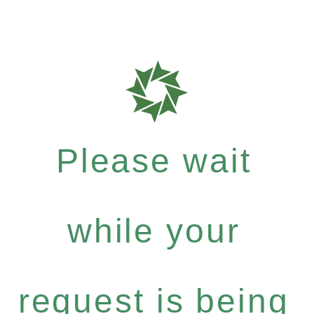
Please wait
while your
request is being