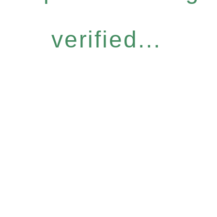
verified...