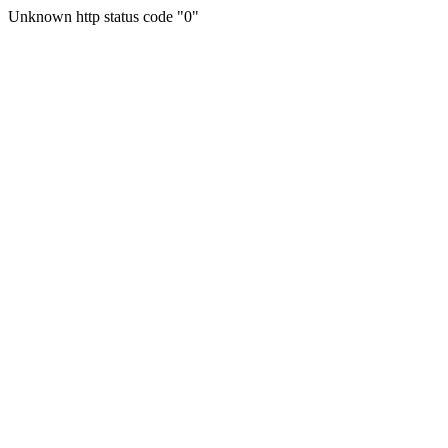
Unknown http status code "0"