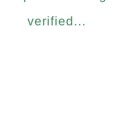
verified...