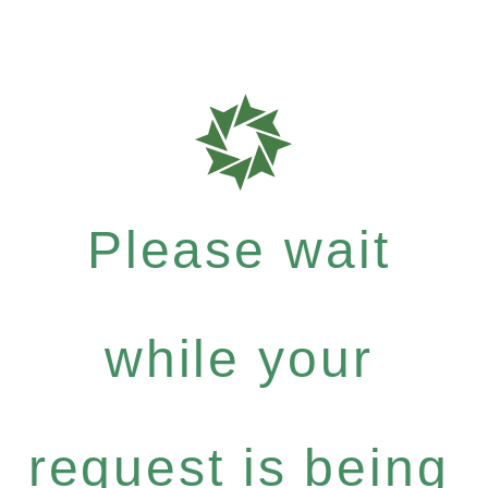
Please wait
while your
request is being