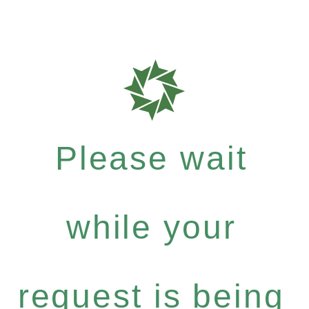
Please wait
while your
request is being