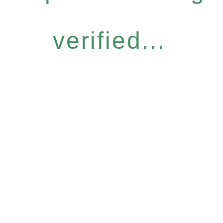
verified...