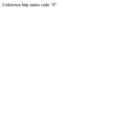
Unknown http status code "0"