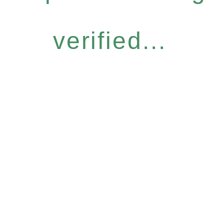
verified...