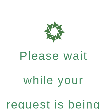
Please wait
while your
request is being